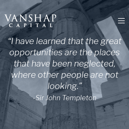
“I have learned that the great
opportunities are the places
that have been neglected,
where other people are not
looking.”
-Sir John Templeton