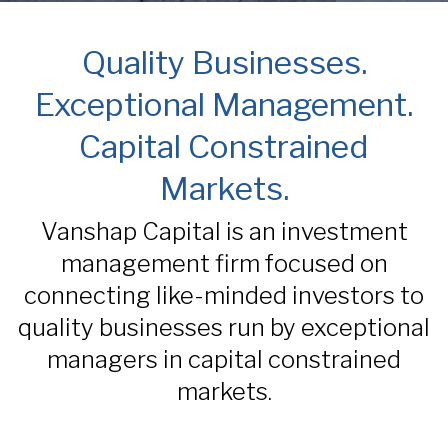
Quality Businesses.
Exceptional Management.
Capital Constrained
Markets.
Vanshap Capital is an investment
management firm focused on
connecting like-minded investors to
quality businesses run by exceptional
managers in capital constrained
markets.