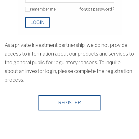
remember me
forgot password?
✓
LOGIN
As a private investment partnership, we do not provide
access to information about our products and services to
the general public for regulatory reasons. To inquire
about an investor login, please complete the registration
process.
REGISTER