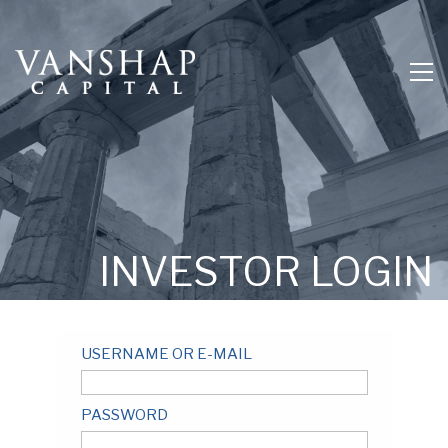
INVESTOR LOGIN
USERNAME OR E-MAIL
PASSWORD